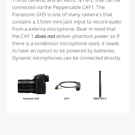
Thirds camera, and an RØDE NTG-2, that can be
connected via the Peppercable CAY1. The
Panasonic GH5 is one of many camera's that
contains a 3.5mm mini Jack input to record audio
from a externa microphone. Bear in mind that
the CAY 1
does
not
deliver phantom power so if
there is a condensor microphone used, it needs
to have an option to be powered by batteries.
Dynamic microphones can be connected directly.