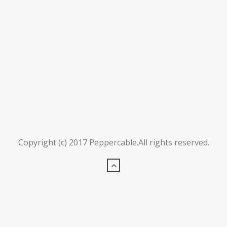
Copyright (c) 2017 Peppercable.All rights reserved.