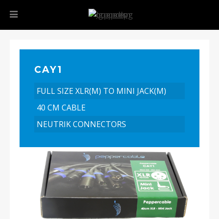
CAY1
FULL SIZE XLR(M) TO MINI JACK(M)
40 CM CABLE
NEUTRIK CONNECTORS