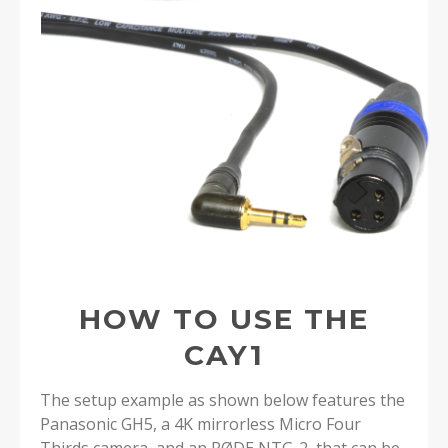
HOW TO USE THE
CAY1
The setup example as shown below features the
Panasonic GH5, a 4K mirrorless Micro Four